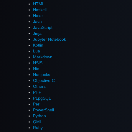
HTML
Haskell
Haxe
Java
JavaScript
Jinja
Jupyter Notebook
Kotlin
Lua
Markdown
NSIS
Nix
Nunjucks
Objective-C
Others
PHP
PLpgSQL
Perl
PowerShell
Python
QML
Ruby