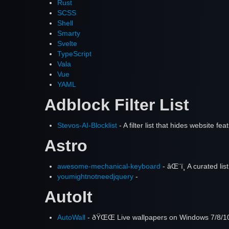
Rust
SCSS
Shell
Smarty
Svelte
TypeScript
Vala
Vue
YAML
Adblock Filter List
Stevos-AI-Blocklist
- A filter list that hides website 
Astro
awesome-mechanical-keyboard
- âŒ¨ï¸ A curated l
youmightnotneedjquery
-
AutoIt
AutoWall
- ðŸŒŒ Live wallpapers on Windows 7/8/10