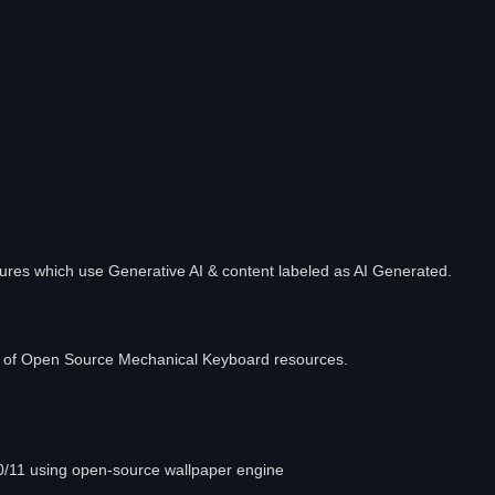
features which use Generative AI & content labeled as AI Generated.
ist of Open Source Mechanical Keyboard resources.
/11 using open-source wallpaper engine