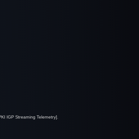
PKI IGP Streaming Telemetry].