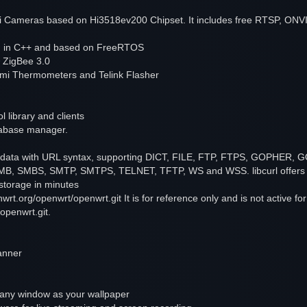
 Cameras based on Hi3518ev200 Chipset. It includes free RTSP, ONV
en in C++ and based on FreeRTOS
 ZigBee 3.0
omi Thermometers and Telink Flasher
 library and clients
atabase manager.
rring data with URL syntax, supporting DICT, FILE, FTP, FTPS, GOPH
 SMBS, SMTP, SMTPS, TELNET, TFTP, WS and WSS. libcurl offers a 
 storage in minutes
enwrt.org/openwrt/openwrt.git It is for reference only and is not active f
openwrt.git.
anner
 any window as your wallpaper