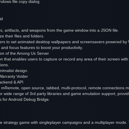
ndows file copy dialog
id
, artifacts, and weapons from the game window into a JSON file.
 their files and folders.
sers to set animated desktop wallpapers and screensavers powered by 
and focus features to boost your productivity.
ion of the Among Us Server
n that enables users to capture or record any area of their screen with 
tions.
inimalist design.
Warranty Voider
ackend & API
 mRemote, open source, tabbed, multi-protocol, remote connections 
r wide range of 3rd party libraries and game emulation support, providi
rs for Android Debug Bridge.
me strategy game with singleplayer campaigns and a multiplayer mode. 