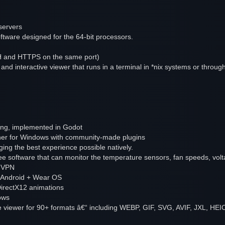
servers
tware designed for the 64-bit processors.
SSH and HTTPS on the same port)
and interactive viewer that runs in a terminal in *nix systems or throug
ng, implemented in Godot
cher for Windows with community-made plugins
ging the best experience possible natively.
ee software that can monitor the temperature sensors, fan speeds, vol
e VPN
r Android + Wear OS
irectX12 animations
ows
e viewer for 90+ formats â€“ including WEBP, GIF, SVG, AVIF, JXL, HEI