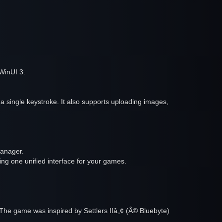
WinUI 3.
a single keystroke. It also supports uploading images,
manager.
ng one unified interface for your games.
The game was inspired by Settlers IIâ„¢ (Â© Bluebyte)