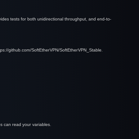
des tests for both unidirectional throughput, and end-to-
https://github.com/SoftEtherVPN/SoftEtherVPN_Stable.
 jobs can read your variables.