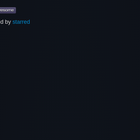
ed by
starred