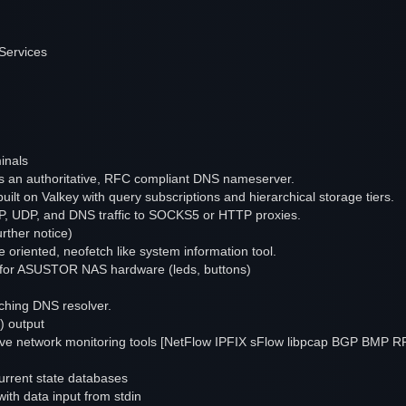
Services
inals
an authoritative, RFC compliant DNS nameserver.
ilt on Valkey with query subscriptions and hierarchical storage tiers.
 TCP, UDP, and DNS traffic to SOCKS5 or HTTP proxies.
rther notice)
 oriented, neofetch like system information tool.
er for ASUSTOR NAS hardware (leds, buttons)
aching DNS resolver.
) output
sive network monitoring tools [NetFlow IPFIX sFlow libpcap BGP BMP R
current state databases
 with data input from stdin