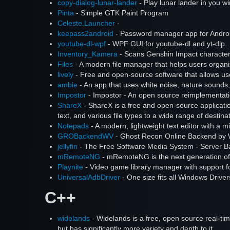
copy-dialog-lunar-lander
- Play lunar lander in you wi
Pinta
- Simple GTK Paint Program
Celeste.Launcher
-
keepass2android
- Password manager app for Andro
youtube-dl-wpf
- WPF GUI for youtube-dl and yt-dlp.
Inventory_Kamera
- Scans Genshin Impact characters
Files
- A modern file manager that helps users organize
lively
- Free and open-source software that allows u
ambie
- An app that uses white noise, nature sounds, 
Impostor
- Impostor - An open source reimplementat
ShareX
- ShareX is a free and open-source applicatio
text, and various file types to a wide range of destina
Notepads
- A modern, lightweight text editor with a m
GROBackendWV
- Ghost Recon Online Backend by 
jellyfin
- The Free Software Media System - Server B
mRemoteNG
- mRemoteNG is the next generation of
Playnite
- Video game library manager with support fo
UniversalAdbDriver
- One size fits all Windows Drive
C++
widelands
- Widelands is a free, open source real-ti
but has significantly more variety and depth to it.