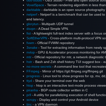
obs-studio
- OBS Studio - Free and open source softw
VoxelSpace
- Terrain rendering algorithm in less than
darktable
- darktable is an open source photography 
netperf
- Netperf is a benchmark that can be used to 
end latency.
glorytun
- Multipath UDP tunnel
dsvpn
- A Dead Simple VPN.
fist
- A lightweight full-text index server with a focus 
SoftEtherVPN
- Cross-platform multi-protocol VPN so
fvwm
- Official FVWM repository
3snake
- Tool for extracting information from newly
nvtop
- GPU & Accelerator process monitoring for A
mtr
- Official repository for mtr, a network diagnostic 
hstr
- Bash and Zsh shell history TUI suggest box - 
no-more-secrets
- A command line tool that recreate
FFmpeg
- Mirror of https://git.ffmpeg.org/ffmpeg.git
progress
- Linux tool to show progress for cp, mv, d
ttyd
- Share your terminal over the web
htop
- htop is an interactive text-mode process viewer 
piranha
- BGP route collector written in C
prll
- A utility for parallelizing execution of shell functi
scrcpy
- Display and control your Android device
tinc
- a VPN daemon