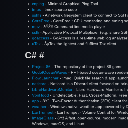
cnping
- Minimal Graphical Ping Tool
tmux
- tmux source code
sshfs
- A network filesystem client to connect to SSH 
CoreFreq
- CoreFreq : CPU monitoring and tuning sof
mpv
- ðŸŽ¥ Command line media player
sslh
- Applicative Protocol Multiplexer (e.g. share 
goaccess
- GoAccess is a real-time web log analyzer 
uTox
- ÂµTox the lightest and fluffiest Tox client
C# #
Project-86
- The repository of the project 86 game
GodotOceanWaves
- FFT-based ocean-wave renderi
Flow.Launcher
- :mag: Quick file search & app laun
naticord
- Naticord is a Discord client focused on brin
LibreHardwareMonitor
- Libre Hardware Monitor is fr
VpnHood
- Undetectable, Fast, Cross-Platform, Fre
app
- ðŸ“± Two-Factor Authentication (2FA) client fo
weather
- Windows native weather app powered by D
EarTrumpet
- EarTrumpet - Volume Control for Wind
ImageGlass
- ðŸž A fast, open-source, modern imag
Windows, macOS, and Linux.