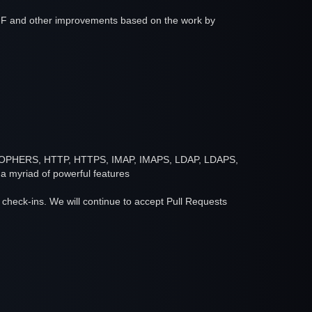
IF and other improvements based on the work by
ER, GOPHERS, HTTP, HTTPS, IMAP, IMAPS, LDAP, LDAPS,
myriad of powerful features
or check-ins. We will continue to accept Pull Requests