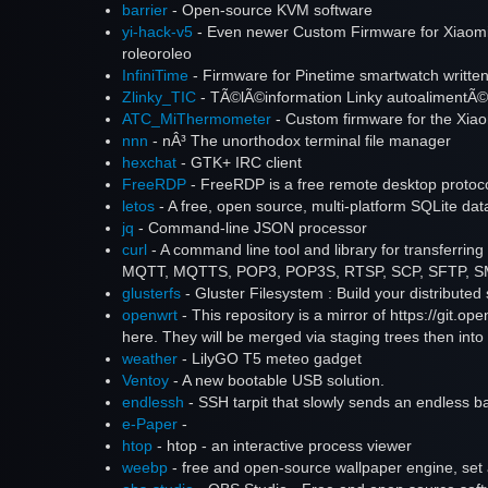
barrier
- Open-source KVM software
yi-hack-v5
- Even newer Custom Firmware for Xiaomi
roleoroleo
InfiniTime
- Firmware for Pinetime smartwatch writt
Zlinky_TIC
- TÃ©lÃ©information Linky autoalimentÃ©
ATC_MiThermometer
- Custom firmware for the Xia
nnn
- nÂ³ The unorthodox terminal file manager
hexchat
- GTK+ IRC client
FreeRDP
- FreeRDP is a free remote desktop protocol
letos
- A free, open source, multi-platform SQLite d
jq
- Command-line JSON processor
curl
- A command line tool and library for transfe
MQTT, MQTTS, POP3, POP3S, RTSP, SCP, SFTP, SMB,
glusterfs
- Gluster Filesystem : Build your distributed
openwrt
- This repository is a mirror of https://git.op
here. They will be merged via staging trees then into 
weather
- LilyGO T5 meteo gadget
Ventoy
- A new bootable USB solution.
endlessh
- SSH tarpit that slowly sends an endless b
e-Paper
-
htop
- htop - an interactive process viewer
weebp
- free and open-source wallpaper engine, set