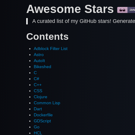
Awesome Stars
A curated list of my GitHub stars! Generat
Contents
Adblock Filter List
Astro
AutoIt
Bikeshed
C
C#
C++
CSS
Clojure
Common Lisp
Dart
Dockerfile
GDScript
Go
HCL