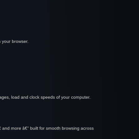
h your browser.
tages, load and clock speeds of your computer.
C and more â€“ built for smooth browsing across