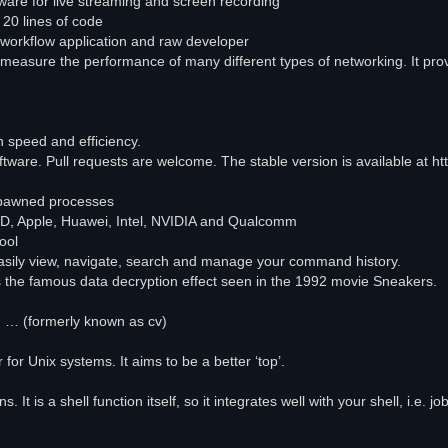
are for live streaming and screen recording
 20 lines of code
workflow application and raw developer
measure the performance of many different types of networking. It provi
on speed and efficiency.
ftware. Pull requests are welcome. The stable version is available at 
 spawned processes
MD, Apple, Huawei, Intel, NVIDIA and Qualcomm
tool
easily view, navigate, search and manage your command history.
s the famous data decryption effect seen in the 1992 movie Sneakers.
d, … (formerly known as cv)
for Unix systems. It aims to be a better ‘top’.
ons. It is a shell function itself, so it integrates well with your shell, i.e.