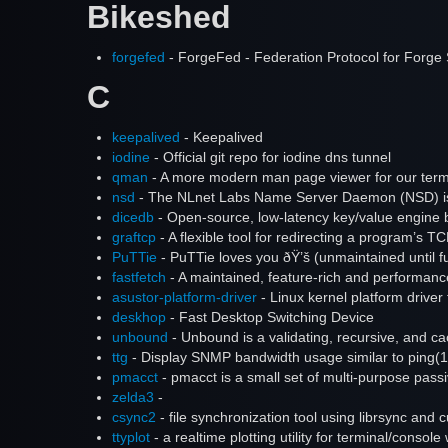
Bikeshed
forgefed
- ForgeFed - Federation Protocol for Forge 
C
keepalived
- Keepalived
iodine
- Official git repo for iodine dns tunnel
qman
- A more modern man page viewer for our term
nsd
- The NLnet Labs Name Server Daemon (NSD) is 
dicedb
- Open-source, low-latency key/value engine bu
graftcp
- A flexible tool for redirecting a program’s
PuTTie
- PuTTie loves you ðŸ’š (unmaintained until fu
fastfetch
- A maintained, feature-rich and performance
asustor-platform-driver
- Linux kernel platform driv
deskhop
- Fast Desktop Switching Device
unbound
- Unbound is a validating, recursive, and c
ttg
- Display SNMP bandwidth usage similar to ping(1
pmacct
- pmacct is a small set of multi-purpose pas
zelda3
-
csync2
- file synchronization tool using librsync and 
ttyplot
- a realtime plotting utility for terminal/console